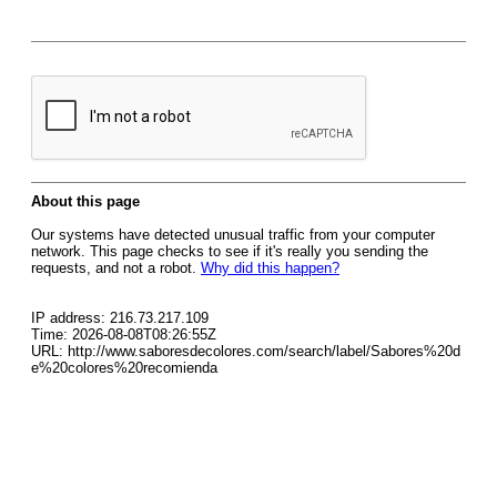
About this page
Our systems have detected unusual traffic from your computer
network. This page checks to see if it's really you sending the
requests, and not a robot.
Why did this happen?
IP address: 216.73.217.109
Time: 2026-08-08T08:26:55Z
URL: http://www.saboresdecolores.com/search/label/Sabores%20d
e%20colores%20recomienda